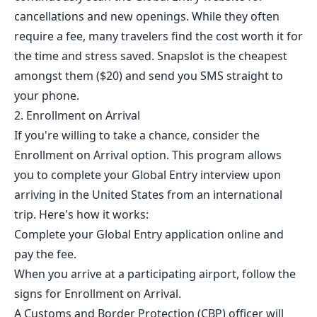
cancellations and new openings. While they often
require a fee, many travelers find the cost worth it for
the time and stress saved.
Snapslot
is the cheapest
amongst them ($20) and send you SMS straight to
your phone.
2. Enrollment on Arrival
If you're willing to take a chance, consider the
Enrollment on Arrival option. This program allows
you to complete your Global Entry interview upon
arriving in the United States from an international
trip. Here's how it works:
Complete your Global Entry application online and
pay the fee.
When you arrive at a participating airport, follow the
signs for Enrollment on Arrival.
A Customs and Border Protection (CBP) officer will