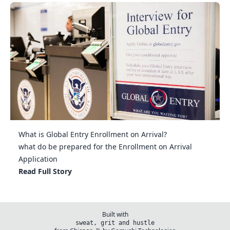
What is Global Entry Enrollment on Arrival?
what do be prepared for the Enrollment on Arrival
Application
Read Full Story
Built with
sweat, grit and hustle