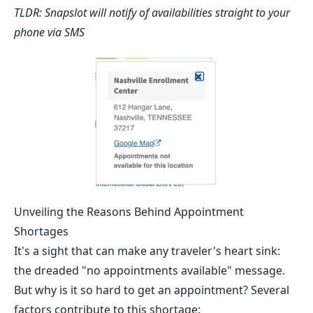
TLDR:
Snapslot
will notify of availabilities straight to your
phone via SMS
Unveiling the Reasons Behind Appointment
Shortages
It's a sight that can make any traveler's heart sink:
the dreaded "no appointments available" message.
But why is it so hard to get an appointment? Several
factors contribute to this shortage: