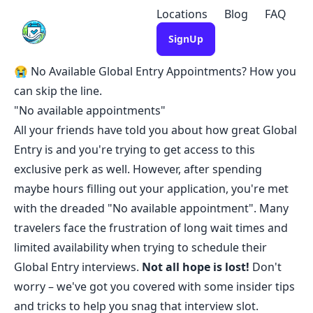
Locations
Blog
FAQ
SignUp
😭 No Available Global Entry Appointments? How you
can skip the line.
"No available appointments"
All your friends have told you about how great Global
Entry is and you're trying to get access to this
exclusive perk as well. However, after spending
maybe hours filling out your application, you're met
with the dreaded "No available appointment". Many
travelers face the frustration of long wait times and
limited availability when trying to schedule their
Global Entry interviews.
Not all hope is lost!
Don't
worry – we've got you covered with some insider tips
and tricks to help you snag that interview slot.