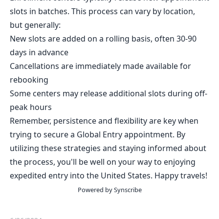
slots in batches. This process can vary by location,
but generally:
New slots are added on a rolling basis, often 30-90
days in advance
Cancellations are immediately made available for
rebooking
Some centers may release additional slots during off-
peak hours
Remember, persistence and flexibility are key when
trying to secure a Global Entry appointment. By
utilizing these strategies and staying informed about
the process, you'll be well on your way to enjoying
expedited entry into the United States. Happy travels!
Powered by Synscribe