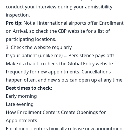
conduct your interview during your admissibility
inspection.
Pro tip
: Not all international airports offer Enrollment
on Arrival, so check the CBP website for a list of
participating locations.
3. Check the website regularly
If your patient (unlike me) ... Persistence pays off!
Make it a habit to check the Global Entry website
frequently for new appointments. Cancellations
happen often, and new slots can open up at any time.
Best times to check:
Early morning
Late evening
How Enrollment Centers Create Openings for
Appointments
Enrollment centers typically release new appointment