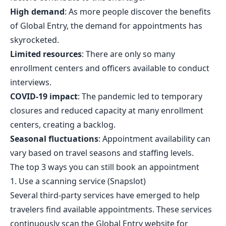
High demand
: As more people discover the benefits
of Global Entry, the demand for appointments has
skyrocketed.
Limited resources
: There are only so many
enrollment centers and officers available to conduct
interviews.
COVID-19 impact
: The pandemic led to temporary
closures and reduced capacity at many enrollment
centers, creating a backlog.
Seasonal fluctuations
: Appointment availability can
vary based on travel seasons and staffing levels.
The top 3 ways you can still book an appointment
1. Use a scanning service (
Snapslot
)
Several third-party services have emerged to help
travelers find available appointments. These services
continuously scan the Global Entry website for