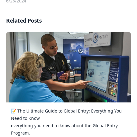
6/26/2024
Related Posts
📝 The Ultimate Guide to Global Entry: Everything You
Need to Know
everything you need to know about the Global Entry
Program.