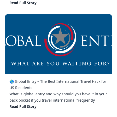
Read Full Story
🌎 Global Entry – The Best International Travel Hack for
US Residents
What is global entry and why should you have it in your
back pocket if you travel international frequently.
Read Full Story