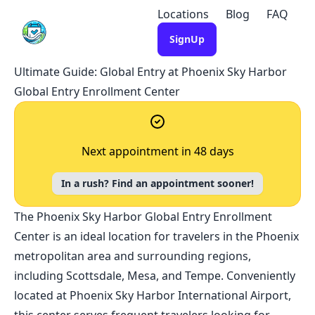
Locations
Blog
FAQ
SignUp
Ultimate Guide: Global Entry at Phoenix Sky Harbor
Global Entry Enrollment Center
Next appointment in 48 days
In a rush? Find an appointment sooner!
The Phoenix Sky Harbor Global Entry Enrollment
Center is an ideal location for travelers in the Phoenix
metropolitan area and surrounding regions,
including Scottsdale, Mesa, and Tempe. Conveniently
located at Phoenix Sky Harbor International Airport,