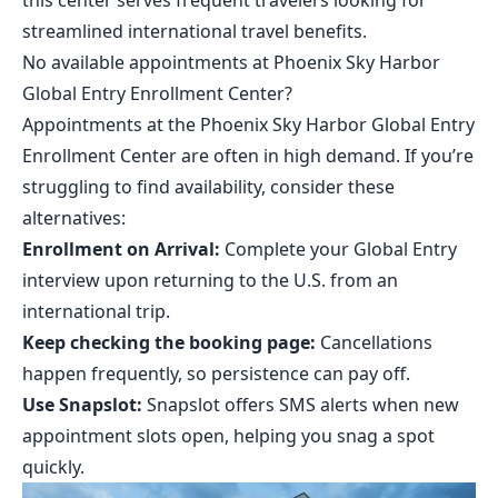
this center serves frequent travelers looking for
streamlined international travel benefits.
No available appointments at Phoenix Sky Harbor
Global Entry Enrollment Center?
Appointments at the Phoenix Sky Harbor Global Entry
Enrollment Center are often in high demand. If you’re
struggling to find availability, consider these
alternatives:
Enrollment on Arrival:
Complete your Global Entry
interview upon returning to the U.S. from an
international trip.
Keep checking the booking page:
Cancellations
happen frequently, so persistence can pay off.
Use Snapslot:
Snapslot
offers SMS alerts when new
appointment slots open, helping you snag a spot
quickly.