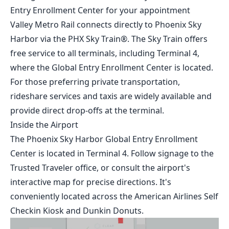
Entry Enrollment Center for your appointment
Valley Metro Rail connects directly to Phoenix Sky
Harbor via the PHX Sky Train®. The Sky Train offers
free service to all terminals, including Terminal 4,
where the Global Entry Enrollment Center is located.
For those preferring private transportation,
rideshare services and taxis are widely available and
provide direct drop-offs at the terminal.
Inside the Airport
The Phoenix Sky Harbor Global Entry Enrollment
Center is located in Terminal 4. Follow signage to the
Trusted Traveler office, or consult the airport's
interactive map
for precise directions. It's
conveniently located across the American Airlines Self
Checkin Kiosk and Dunkin Donuts.