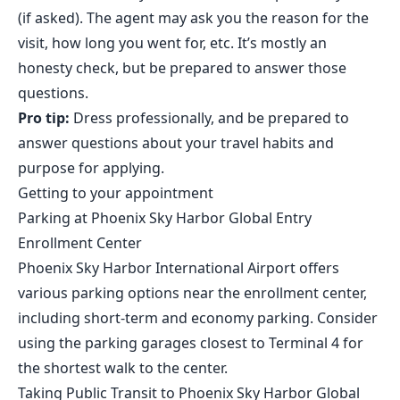
(if asked). The agent may ask you the reason for the
visit, how long you went for, etc. It’s mostly an
honesty check, but be prepared to answer those
questions.
Pro tip:
Dress professionally, and be prepared to
answer questions about your travel habits and
purpose for applying.
Getting to your appointment
Parking at Phoenix Sky Harbor Global Entry
Enrollment Center
Phoenix Sky Harbor International Airport offers
various parking options near the enrollment center,
including short-term and economy parking. Consider
using the parking garages closest to Terminal 4 for
the shortest walk to the center.
Taking Public Transit to Phoenix Sky Harbor Global