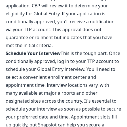
application, CBP will review it to determine your
eligibility for Global Entry. If your application is
conditionally approved, you'll receive a notification
via your TTP account. This approval does not
guarantee enrollment but indicates that you have
met the initial criteria.
Schedule Your Interview
This is the tough part. Once
conditionally approved, log in to your TTP account to
schedule your Global Entry interview. You'll need to
select a convenient enrollment center and
appointment time. Interview locations vary, with
many available at major airports and other
designated sites across the country. It's essential to
schedule your interview as soon as possible to secure
your preferred date and time. Appointment slots fill
up quickly, but
Snapslot
can help you secure a