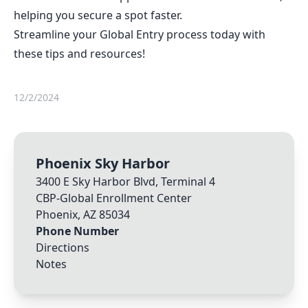
helping you secure a spot faster.
Streamline your Global Entry process today with
these tips and resources!
12/2/2024
Phoenix Sky Harbor
3400 E Sky Harbor Blvd, Terminal 4
CBP-Global Enrollment Center
Phoenix
,
AZ
85034
Phone Number
Directions
Notes