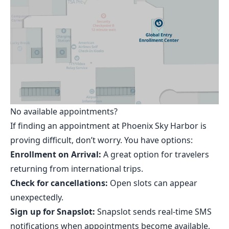
No available appointments?
If finding an appointment at Phoenix Sky Harbor is
proving difficult, don’t worry. You have options:
Enrollment on Arrival:
A great option for travelers
returning from international trips.
Check for cancellations:
Open slots can appear
unexpectedly.
Sign up for Snapslot:
Snapslot
sends real-time SMS
notifications when appointments become available,