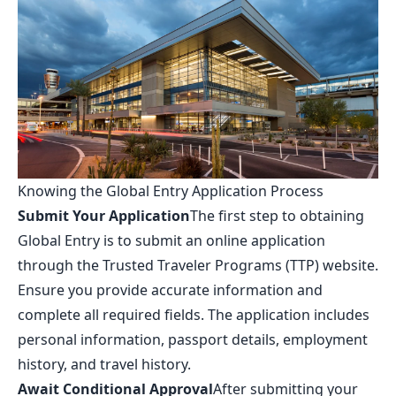
Knowing the Global Entry Application Process
Submit Your Application
The first step to obtaining
Global Entry is to submit an online application
through the Trusted Traveler Programs (TTP) website.
Ensure you provide accurate information and
complete all required fields. The application includes
personal information, passport details, employment
history, and travel history.
Await Conditional Approval
After submitting your