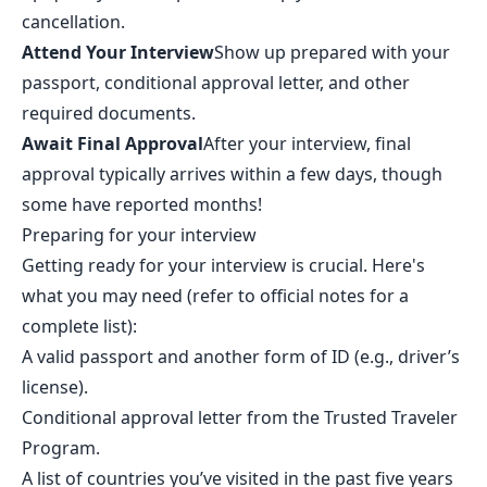
cancellation.
Attend Your Interview
Show up prepared with your
passport, conditional approval letter, and other
required documents.
Await Final Approval
After your interview, final
approval typically arrives within a few days, though
some have reported months!
Preparing for your interview
Getting ready for your interview is crucial. Here's
what you may need (refer to official notes for a
complete list):
A valid passport and another form of ID (e.g., driver’s
license).
Conditional approval letter from the Trusted Traveler
Program.
A list of countries you’ve visited in the past five years